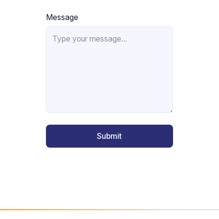
Message