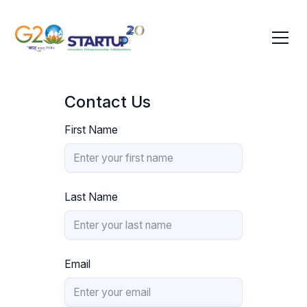
Contact Us
First Name
Last Name
Email