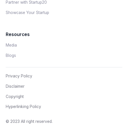
Partner with Startup20
Showcase Your Startup
Resources
Media
Blogs
Privacy Policy
Disclaimer
Copyright
Hyperlinking Policy
© 2023 All right reserved.