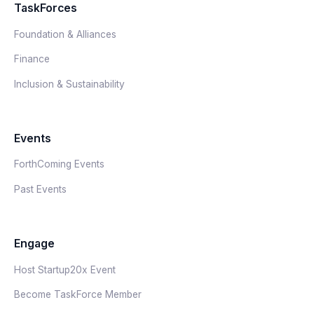
TaskForces
Foundation & Alliances
Finance
Inclusion & Sustainability
Events
ForthComing Events
Past Events
Engage
Host Startup20x Event
Become TaskForce Member