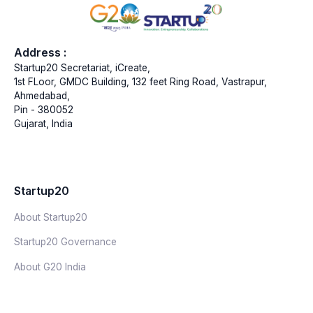
Address :
Startup20 Secretariat, iCreate,
1st FLoor, GMDC Building, 132 feet Ring Road, Vastrapur,
Ahmedabad,
Pin - 380052
Gujarat, India
Startup20
About Startup20
Startup20 Governance
About G20 India