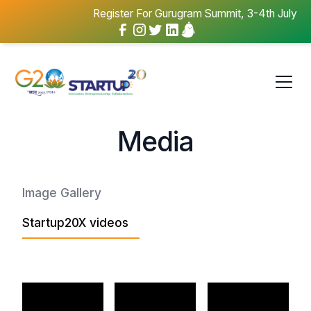
Register For Gurugram Summit, 3-4th July
Media
Image Gallery
Startup20X videos