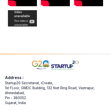
Address :
Startup20 Secretariat, iCreate,
1st FLoor, GMDC Building, 132 feet Ring Road, Vastrapur,
Ahmedabad,
Pin - 380052
Gujarat, India