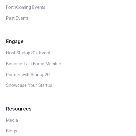
ForthComing Events
Past Events
Engage
Host Startup20x Event
Become TaskForce Member
Partner with Startup20
Showcase Your Startup
Resources
Media
Blogs