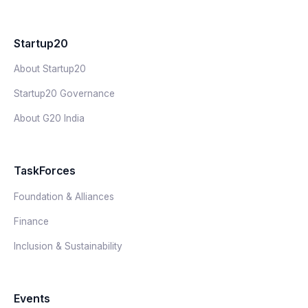
Startup20
About Startup20
Startup20 Governance
About G20 India
TaskForces
Foundation & Alliances
Finance
Inclusion & Sustainability
Events